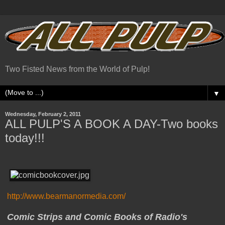
Two Fisted News from the World of Pulp!
▼
Wednesday, February 2, 2011
ALL PULP'S A BOOK A DAY-Two books
today!!!
http://www.bearmanormedia.com/
Comic Strips and Comic Books of Radio's