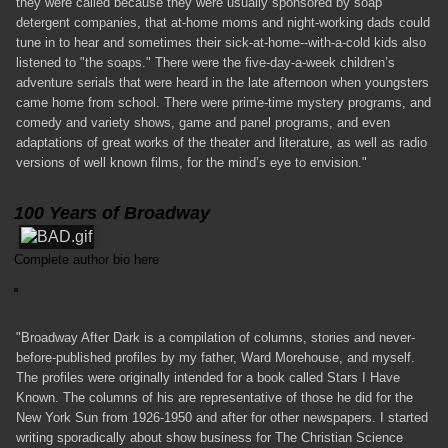
they were called because they were usually sponsored by soap
detergent companies, that at-home moms and night-working dads could
tune in to hear and sometimes their sick-at-home--with-a-cold kids also
listened to "the soaps." There were the five-day-a-week children’s
adventure serials that were heard in the late afternoon when youngsters
came home from school. There were prime-time mystery programs, and
comedy and variety shows, game and panel programs, and even
adaptations of great works of the theater and literature, as well as radio
versions of well known films, for the mind’s eye to envision."
100 Years of Broadway
Complete author bio here
"Broadway After Dark is a compilation of columns, stories and never-
before-published profiles by my father, Ward Morehouse, and myself.
The profiles were originally intended for a book called Stars I Have
Known. The columns of his are representative of those he did for the
New York Sun from 1926-1950 and after for other newspapers. I started
writing sporadically about show business for The Christian Science