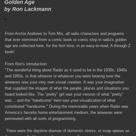
Golden Age
by Ron Lackmann
From Archie Andrews to Tom Mix, all radio characters and programs
that ever stemmed from a comic book or comic strip in radio's golden
age are collected here, for the first time, in an easy-to-read, A through Z
book!
From Ron's introduction:
"The wonderful thing about Radio as it used to be in the 1930s, 1940s
and 1950s, is that whoever or whatever you were hearing over the
airwaves was your very own visual creation. It was your imagination
that supplied the images of what the people, places and situations you
heard looked like. The "pretty" girl was your version of what "pretty"
was… and the "handsome" hero was your visualization of what
constituted "handsome." During the memorable years when Radio was
America’s favorite home entertainment medium, the airwaves were
permeated with all sorts of programming.
There were the daytime dramas of domestic stress, or soap operas as